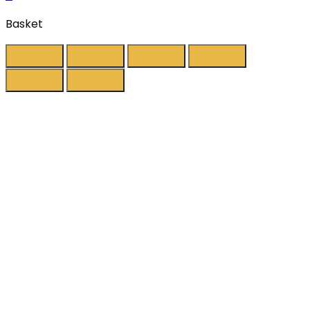
Basket