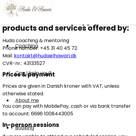
Skip to content
Terms & conditions
Terms & conditions apply to
products and services offered by:
Huda coaching & mentoring
Coaching
Phone number: +45 31 40 45 72
Mail:
kontakt@hudaelhawari.dk
CVR-nr.: 43133527
Can I help you?
Prices & payment
Prices are given in Danish kroner with VAT, unless
otherwise stated.
About me
You can pay with MobilePay, cash or via bank transfer
to account: 6696 1008443005
In-person sessions
Booking