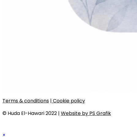
Terms & conditions
| Cookie policy
© Huda El-Hawari 2022 |
Website by PS Grafik
×