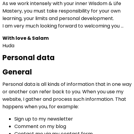
As we work intensely with your inner Wisdom & Life
Mastery, you must take responsibility for your own
learning, your limits and personal development.
I am very much looking forward to welcoming you …
With love & Salam
Huda
Personal data
General
Personal data is all kinds of information that in one way
or another can refer back to you. When you use my
website, I gather and process such information. That
happens when you, for example:
Sign up to my newsletter
Comment on my blog
Contact me via my contact form