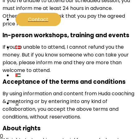
If you’re unable to attend our scheduled session, you
must inform me at least 24 hours in advance.
Otherwise, I’ll have to ask that you pay the agreed
Contact
price for the session.
In-person workshops, training and events
If you’re unable to attend, I cannot refund you the
money. But if you know someone who can take your
place, please inform me and they are more than
welcome to attend.
Acceptance of the terms and conditions
By using information and content from Huda coaching
& mentoring or by entering into any kind of
0
collaboration, you accept the above terms and
conditions, without reservations.
About rights
0