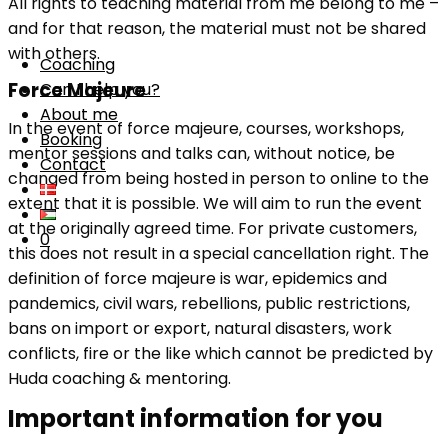
All rights to teaching material from me belong to me –
and for that reason, the material must not be shared
with others.
Coaching
Force Majeure
Can I help you?
About me
In the event of force majeure, courses, workshops,
Booking
mentor sessions and talks can, without notice, be
Contact
changed from being hosted in person to online to the
extent that it is possible. We will aim to run the event
at the originally agreed time. For private customers,
0
this does not result in a special cancellation right. The
definition of force majeure is war, epidemics and
pandemics, civil wars, rebellions, public restrictions,
bans on import or export, natural disasters, work
conflicts, fire or the like which cannot be predicted by
Huda coaching & mentoring.
Important information for you