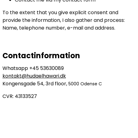
To the extent that you give explicit consent and
provide the information, I also gather and process:
Name, telephone number, e-mail and address.
Contactinformation
Whatsapp +45 53630089
kontakt@hudaelhawari.dk
Kongensgade 54, 3rd floor,
5000 Odense C
CVR: 43133527