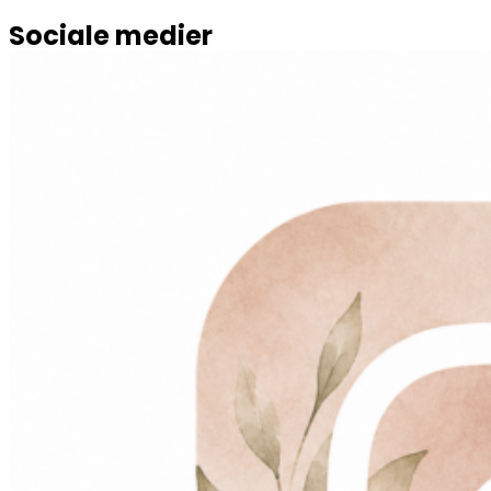
Sociale medier